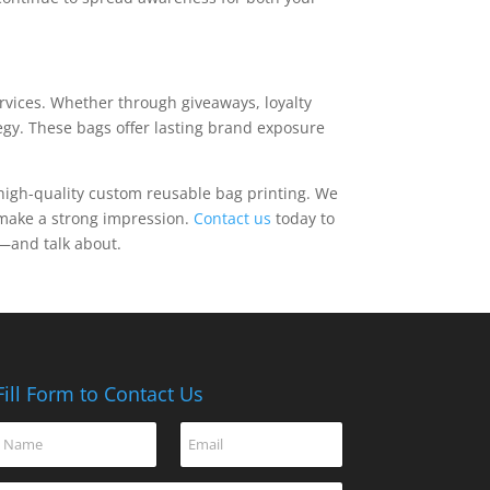
ervices. Whether through giveaways, loyalty
egy. These bags offer lasting brand exposure
or high-quality custom reusable bag printing. We
u make a strong impression.
Contact us
today to
y—and talk about.
Fill Form to Contact Us
o
N
E
r
a
m
E
m
a
m
C