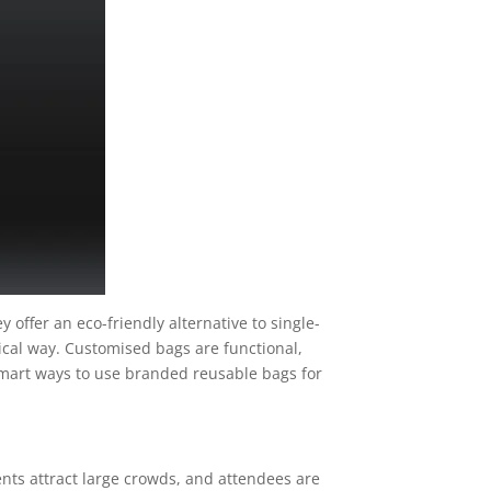
y offer an eco-friendly alternative to single-
ical way. Customised bags are functional,
ve smart ways to use branded reusable bags for
ents attract large crowds, and attendees are