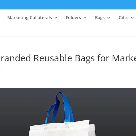
Marketing Collaterals
Folders
Bags
Gifts
Branded Reusable Bags for Mark
s