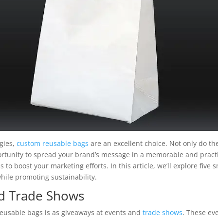
gies,
custom reusable bags
are an excellent choice. Not only do the
portunity to spread your brand’s message in a memorable and pract
s to boost your marketing efforts. In this article, we’ll explore fi
hile promoting sustainability.
nd Trade Shows
reusable bags is as giveaways at events and
trade shows
. These ev