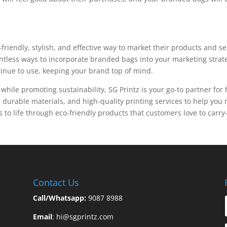
riendly, stylish, and effective way to market their products and s
ntless ways to incorporate branded bags into your marketing strat
ntinue to use, keeping your brand top of mind.
ty while promoting sustainability, SG Printz is your go-to partner f
 durable materials, and high-quality printing services to help yo
 to life through eco-friendly products that customers love to carr
Contact Us
Call/Whatsapp:
9087 8988
Email
:
hi@sgprintz.com