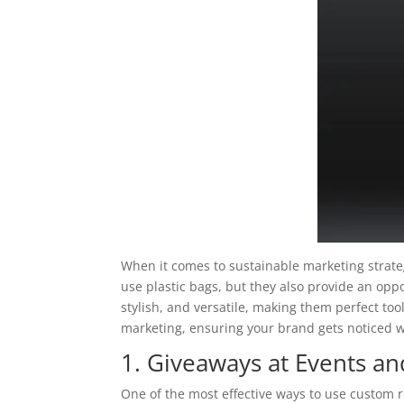
When it comes to sustainable marketing strate
use plastic bags, but they also provide an op
stylish, and versatile, making them perfect tool
marketing, ensuring your brand gets noticed w
1. Giveaways at Events a
One of the most effective ways to use custom 