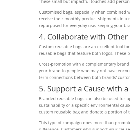
These small but impactful touches add person
Customised bags, especially when combined wi
receive their monthly product shipments in a r
repurposed for everyday use, keeping your bran
4. Collaborate with Othe
Custom reusable bags are an excellent tool for
reusable bags that feature both logos. These ba
Cross-promotion with a complementary brand c
your brand to people who may not have encount
term connections between both brands’ custo
5. Support a Cause with 
Branded reusable bags can also be used to sup
sustainability or a specific environmental cau
custom reusable bag and donate a portion of t
This type of campaign does more than promote 
difference. Customers who support your cause 