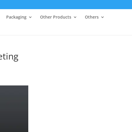
Packaging
Other Products
Others
eting