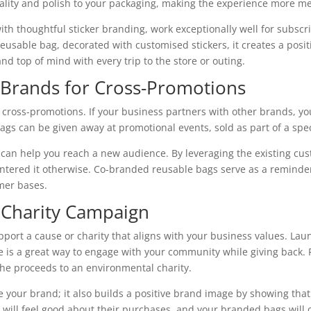
ality and polish to your packaging, making the experience more m
th thoughtful sticker branding, work exceptionally well for subs
eusable bag, decorated with customised stickers, it creates a pos
d top of mind with every trip to the store or outing.
r Brands for Cross-Promotions
 cross-promotions. If your business partners with other brands, y
gs can be given away at promotional events, sold as part of a speci
an help you reach a new audience. By leveraging the existing cus
ered it otherwise. Co-branded reusable bags serve as a reminder o
mer bases.
a Charity Campaign
port a cause or charity that aligns with your business values. La
se is a great way to engage with your community while giving back. 
he proceeds to an environmental charity.
your brand; it also builds a positive brand image by showing tha
will feel good about their purchases, and your branded bags will 