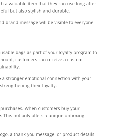
th a valuable item that they can use long after
seful but also stylish and durable.
nd brand message will be visible to everyone
usable bags as part of your loyalty program to
 amount, customers can receive a custom
inability.
te a stronger emotional connection with your
strengthening their loyalty.
or purchases. When customers buy your
ne. This not only offers a unique unboxing
logo, a thank-you message, or product details.