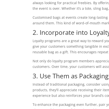
always looking for practical freebies. By offe
the event is over. Whether it’s a tote, sling ba
Customised bags at events create long-lasting
around them. This kind of word-of-mouth mark
2. Incorporate into Loyal
Loyalty programs are a great way to reward yo
give your customers something tangible in exc
reusable bag as a gift. This encourages repeat
Not only do loyalty program members appreciate
customers. Over time, your customers will asso
3. Use Them as Packaging
Instead of traditional packaging, consider u
products, they’ll appreciate receiving their ite
experience but also reinforces your brand’s co
To enhance the packaging even further, pair 