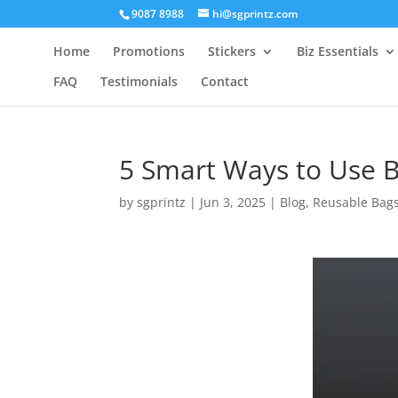
9087 8988
hi@sgprintz.com
Home
Promotions
Stickers
Biz Essentials
FAQ
Testimonials
Contact
5 Smart Ways to Use 
by
sgprintz
|
Jun 3, 2025
|
Blog
,
Reusable Bag