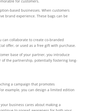
emorable for customers.
cription-based businesses. When customers
itive brand experience. These bags can be
ou can collaborate to create co-branded
al offer, or used as a free gift with purchase.
tomer base of your partner, you introduce
f the partnership, potentially fostering long-
unching a campaign that promotes
For example, you can design a limited edition
t your business cares about making a
continue to spread awareness for both your