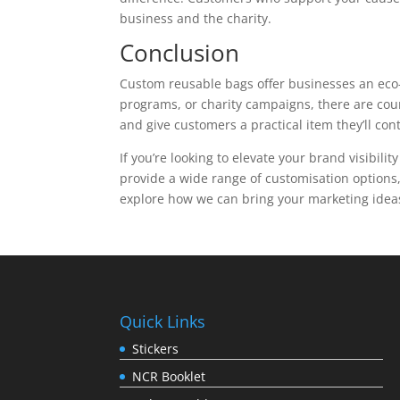
business and the charity.
Conclusion
Custom reusable bags offer businesses an eco-f
programs, or charity campaigns, there are cou
and give customers a practical item they’ll co
If you’re looking to elevate your brand visibili
provide a wide range of customisation options,
explore how we can bring your marketing ideas
Quick Links
Stickers
NCR Booklet