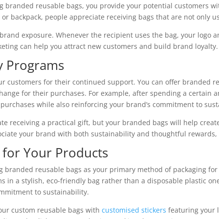
ring branded reusable bags, you provide your potential customers wi
g, or backpack, people appreciate receiving bags that are not only u
 brand exposure. Whenever the recipient uses the bag, your logo a
eting can help you attract new customers and build brand loyalty.
ty Programs
ur customers for their continued support. You can offer branded re
hange for their purchases. For example, after spending a certain
 purchases while also reinforcing your brand’s commitment to susta
 receiving a practical gift, but your branded bags will help crea
ciate your brand with both sustainability and thoughtful rewards, 
 for Your Products
sing branded reusable bags as your primary method of packaging f
ms in a stylish, eco-friendly bag rather than a disposable plastic o
mmitment to sustainability.
your custom reusable bags with
customised stickers
featuring your 