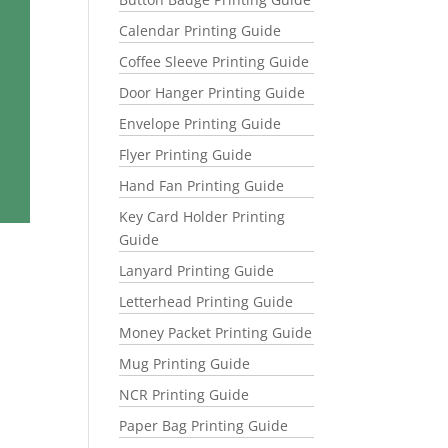
Calendar Printing Guide
Coffee Sleeve Printing Guide
Door Hanger Printing Guide
Envelope Printing Guide
Flyer Printing Guide
Hand Fan Printing Guide
Key Card Holder Printing
Guide
Lanyard Printing Guide
Letterhead Printing Guide
Money Packet Printing Guide
Mug Printing Guide
NCR Printing Guide
Paper Bag Printing Guide