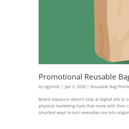
Promotional Reusable Bag
by
sgprintz
|
Jan 3, 2026
|
Reusable Bag Print
Brand exposure doesn’t stop at digital ads or 
physical marketing tools that move with their
smartest ways to turn everyday use into ongoin