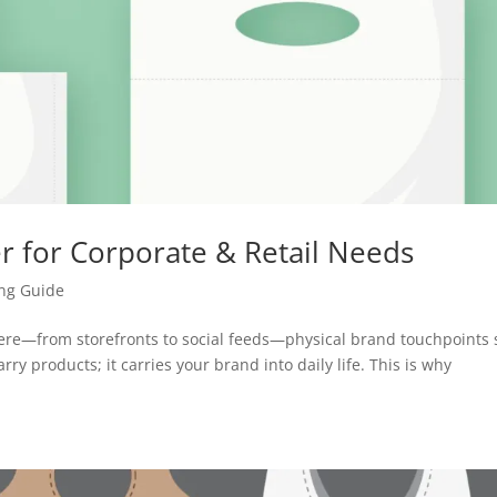
r for Corporate & Retail Needs
ing Guide
e—from storefronts to social feeds—physical brand touchpoints s
rry products; it carries your brand into daily life. This is why