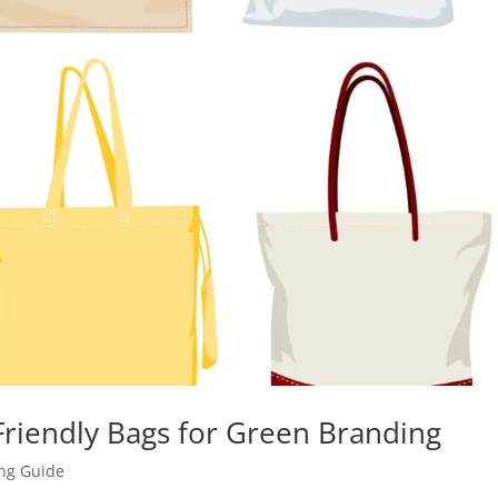
riendly Bags for Green Branding
ing Guide