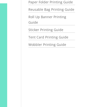
Paper Folder Printing Guide
Reusable Bag Printing Guide
Roll Up Banner Printing
Guide
Sticker Printing Guide
Tent Card Printing Guide
Wobbler Printing Guide