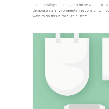
Sustainability is no longer a niche value—it’s
demonstrate environmental responsibility, not 
ways to do this is through custom...