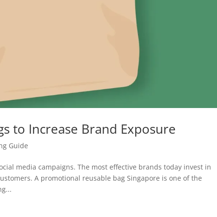
s to Increase Brand Exposure
ing Guide
social media campaigns. The most effective brands today invest in
 customers. A promotional reusable bag Singapore is one of the
g...