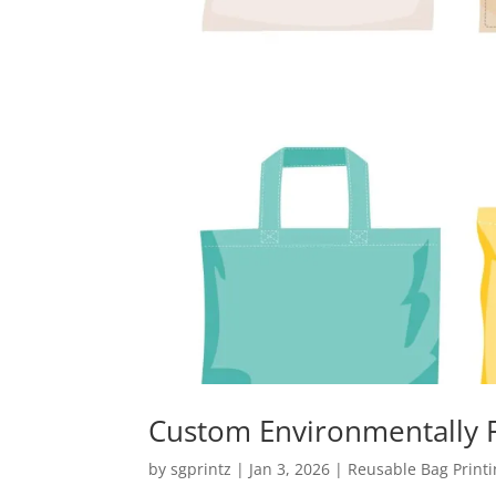
Custom Environmentally F
by
sgprintz
|
Jan 3, 2026
|
Reusable Bag Print