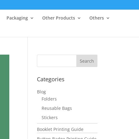
Packaging
Other Products
Others
Categories
Blog
Folders
Reusable Bags
Stickers
Booklet Printing Guide
Button Badge Printing Guide