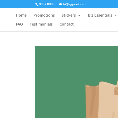
9087 8988
hi@sgprintz.com
Home
Promotions
Stickers
Biz Essentials
FAQ
Testimonials
Contact