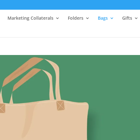
Marketing Collaterals
Folders
Bags
Gifts