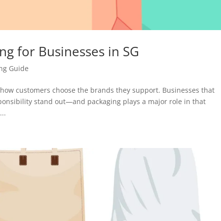
ing for Businesses in SG
ing Guide
n how customers choose the brands they support. Businesses that
ponsibility stand out—and packaging plays a major role in that
..