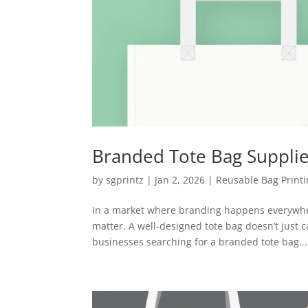
Branded Tote Bag Supplie
by
sgprintz
|
Jan 2, 2026
|
Reusable Bag Print
In a market where branding happens everywher
matter. A well-designed tote bag doesn’t just ca
businesses searching for a branded tote bag...