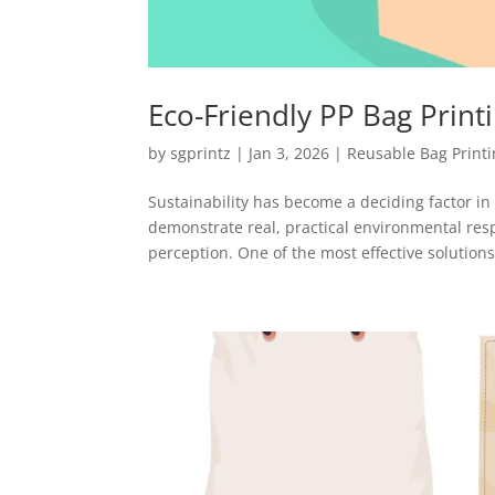
Eco-Friendly PP Bag Print
by
sgprintz
|
Jan 3, 2026
|
Reusable Bag Print
Sustainability has become a deciding factor i
demonstrate real, practical environmental res
perception. One of the most effective solutions.