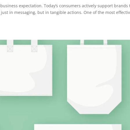
 a business expectation. Today’s consumers actively support brands 
just in messaging, but in tangible actions. One of the most effecti