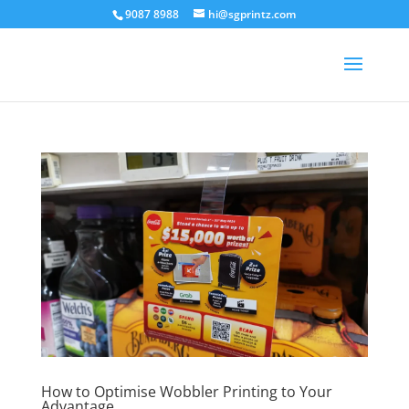
9087 8988
hi@sgprintz.com
How to Optimise Wobbler Printing to Your
Advantage