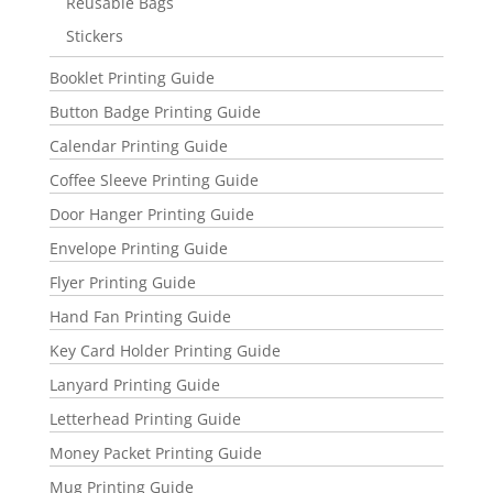
Reusable Bags
Stickers
Booklet Printing Guide
Button Badge Printing Guide
Calendar Printing Guide
Coffee Sleeve Printing Guide
Door Hanger Printing Guide
Envelope Printing Guide
Flyer Printing Guide
Hand Fan Printing Guide
Key Card Holder Printing Guide
Lanyard Printing Guide
Letterhead Printing Guide
Money Packet Printing Guide
Mug Printing Guide