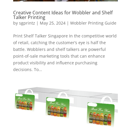
Creative Content Ideas for Wobbler and Shelf
Talker Printing
by
sgprintz
|
May 25, 2024
|
Wobbler Printing Guide
Print Shelf Talker Singapore In the competitive world
of retail, catching the customer’s eye is half the
battle. Wobblers and shelf talkers are powerful
point-of-sale marketing tools that can enhance
product visibility and influence purchasing
decisions. To...