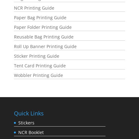
NCR Printing Guide
Paper Bag Printing Guide
Paper Folder Printing Guide
Reusable Bag Printing Guide
Roll Up Banner Printing Guide
Sticker Printing Guide
Tent Card Printing Guide
Wobbler Printing Guide
Quick Links
Stickers
NCR Booklet