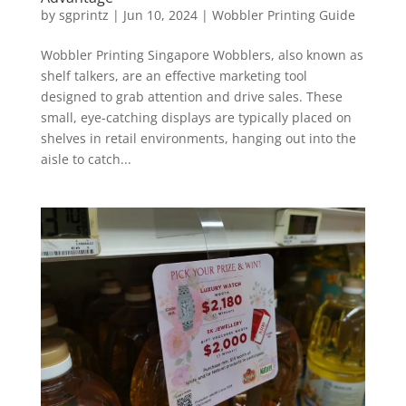
by
sgprintz
|
Jun 10, 2024
|
Wobbler Printing Guide
Wobbler Printing Singapore Wobblers, also known as
shelf talkers, are an effective marketing tool
designed to grab attention and drive sales. These
small, eye-catching displays are typically placed on
shelves in retail environments, hanging out into the
aisle to catch...