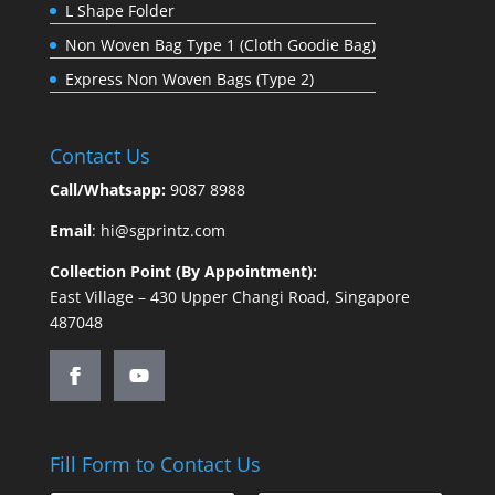
L Shape Folder
Non Woven Bag Type 1 (Cloth Goodie Bag)
Express Non Woven Bags (Type 2)
Contact Us
Call/Whatsapp:
9087 8988
Email
:
hi@sgprintz.com
Collection Point (By Appointment):
East Village – 430 Upper Changi Road, Singapore
487048
Fill Form to Contact Us
C