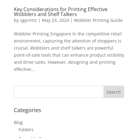
Key Considerations for Printing Effective
Wobblers and Shelf Talkers
by
sgprintz
|
May 23, 2024
|
Wobbler Printing Guide
Wobbler Printing Singapore In the competitive retail
environment, capturing the attention of shoppers is
crucial. Wobblers and shelf talkers are powerful
point-of-sale tools that can enhance product visibility
and drive sales. However, designing and printing
effective...
Categories
Blog
Folders