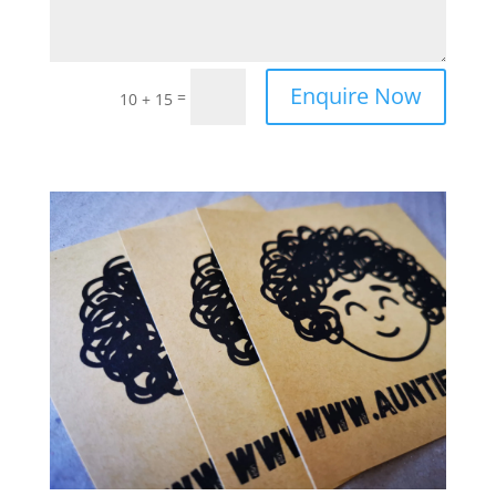
Enquire Now
=
10 + 15