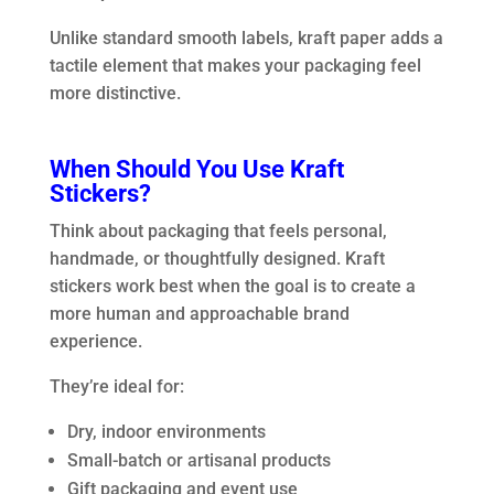
Unlike standard smooth labels, kraft paper adds a
tactile element that makes your packaging feel
more distinctive.
When Should You Use Kraft
Stickers?
Think about packaging that feels personal,
handmade, or thoughtfully designed. Kraft
stickers work best when the goal is to create a
more human and approachable brand
experience.
They’re ideal for:
Dry, indoor environments
Small-batch or artisanal products
Gift packaging and event use