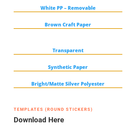
White PP – Removable
Brown Craft Paper
Transparent
Synthetic Paper
Bright/Matte Silver Polyester
TEMPLATES (ROUND STICKERS)
Download Here