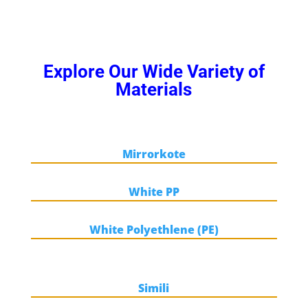
Explore Our Wide Variety of
Materials
Mirrorkote
White PP
White Polyethlene (PE)
Simili