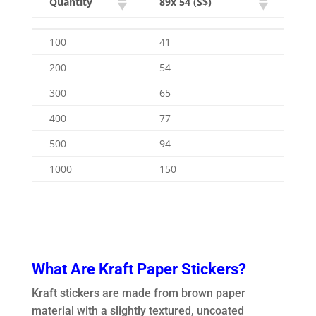
Quantity
89x 54 (S$)
Quantity
89x 54 (S$)
100
41
200
54
300
65
400
77
500
94
1000
150
What Are Kraft Paper Stickers?
Kraft stickers are made from brown paper
material with a slightly textured, uncoated