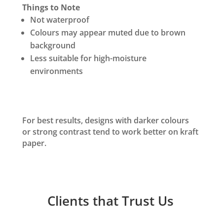
Things to Note
Not waterproof
Colours may appear muted due to brown
background
Less suitable for high-moisture
environments
For best results, designs with darker colours
or strong contrast tend to work better on kraft
paper.
Clients that Trust Us