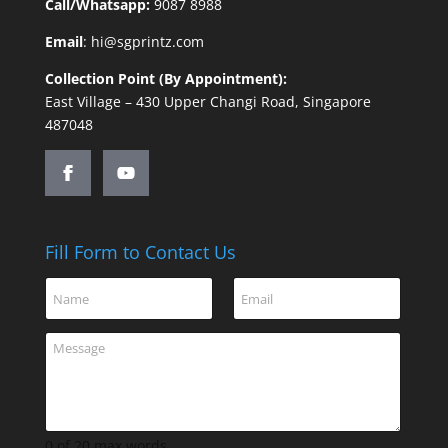
Call/Whatsapp:
9087 8988
Email
:
hi@sgprintz.com
Collection Point (By Appointment):
East Village – 430 Upper Changi Road, Singapore
487048
Fill Form to Contact Us
C
N
E
o
a
m
m
m
a
m
C
e
i
e
o
*
l
n
m
*
t
m
C
e
o
n
0 of 20 max words.