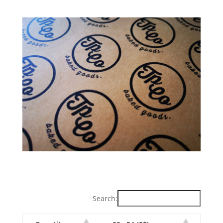
Search: