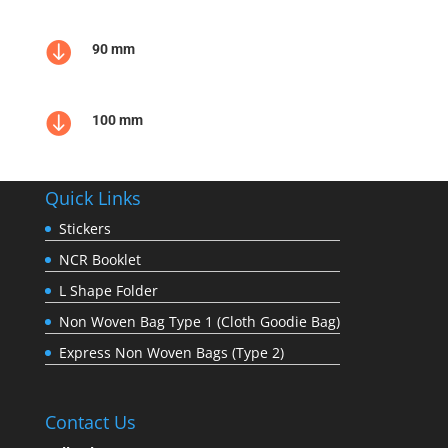

90 mm

100 mm
Quick Links
Stickers
NCR Booklet
L Shape Folder
Non Woven Bag Type 1 (Cloth Goodie Bag)
Express Non Woven Bags (Type 2)
Contact Us