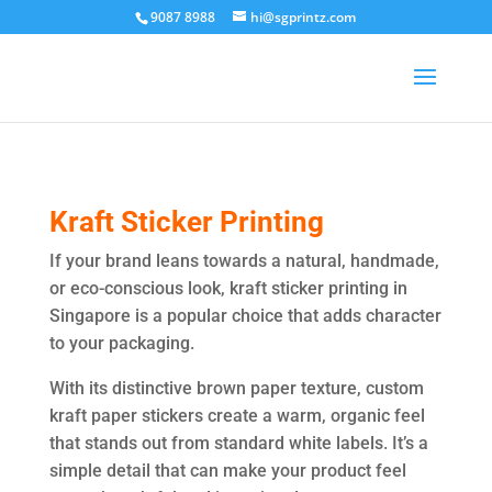
9087 8988
hi@sgprintz.com
Kraft Sticker Printing
If your brand leans towards a natural, handmade,
or eco-conscious look, kraft sticker printing in
Singapore is a popular choice that adds character
to your packaging.
With its distinctive brown paper texture, custom
kraft paper stickers create a warm, organic feel
that stands out from standard white labels. It’s a
simple detail that can make your product feel