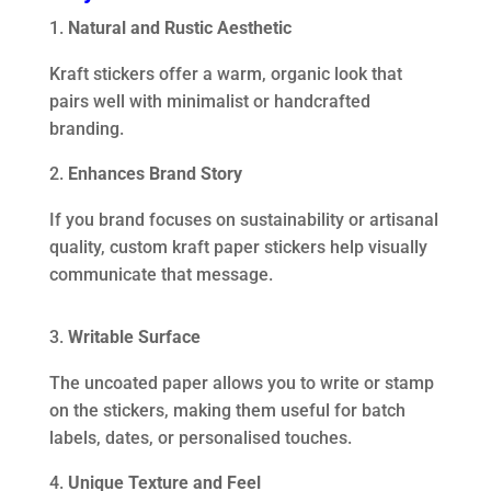
Natural and Rustic Aesthetic
Kraft stickers offer a warm, organic look that
pairs well with minimalist or handcrafted
branding.
Enhances Brand Story
If you brand focuses on sustainability or artisanal
quality, custom kraft paper stickers help visually
communicate that message.
Writable Surface
The uncoated paper allows you to write or stamp
on the stickers, making them useful for batch
labels, dates, or personalised touches.
Unique Texture and Feel