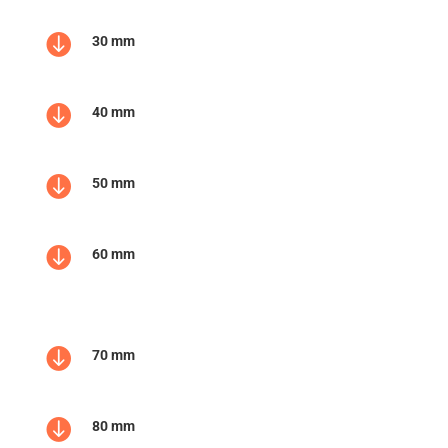

30 mm

40 mm

50 mm

60 mm

70 mm

80 mm