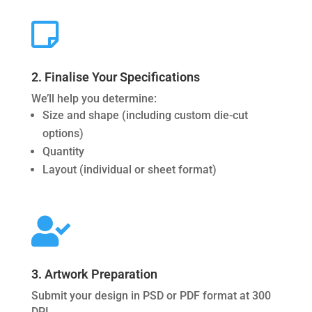

2. Finalise Your Specifications
We’ll help you determine:
Size and shape (including custom die-cut
options)
Quantity
Layout (individual or sheet format)

3. Artwork Preparation
Submit your design in PSD or PDF format at 300
DPI.