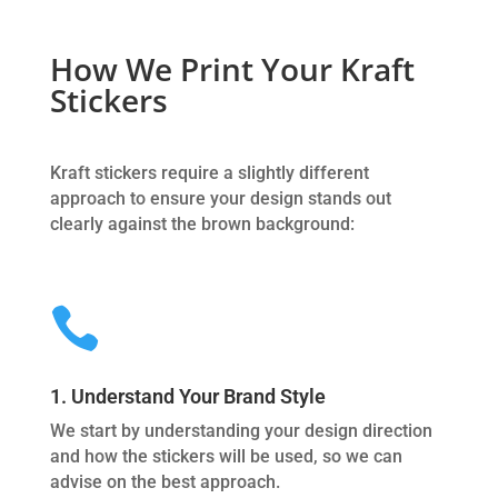
How We Print Your Kraft
Stickers
Kraft stickers require a slightly different
approach to ensure your design stands out
clearly against the brown background:

1. Understand Your Brand Style
We start by understanding your design direction
and how the stickers will be used, so we can
advise on the best approach.