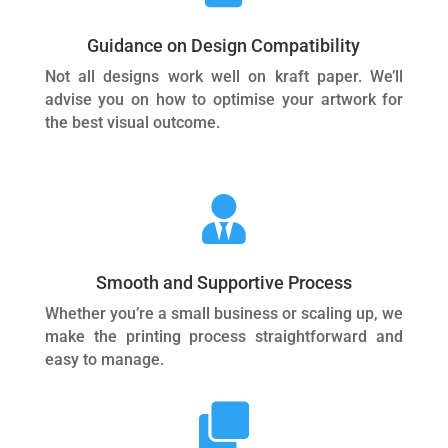
Guidance on Design Compatibility
Not all designs work well on kraft paper. We’ll
advise you on how to optimise your artwork for
the best visual outcome.

Smooth and Supportive Process
Whether you’re a small business or scaling up, we
make the printing process straightforward and
easy to manage.
