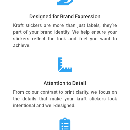
Designed for Brand Expression
Kraft stickers are more than just labels, they’re
part of your brand identity. We help ensure your
stickers reflect the look and feel you want to
achieve.

Attention to Detail
From colour contrast to print clarity, we focus on
the details that make your kraft stickers look
intentional and well-designed.
