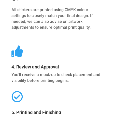
All stickers are printed using CMYK colour
settings to closely match your final design. If
needed, we can also advise on artwork
adjustments to ensure optimal print quality.

4. Review and Approval
You’ll receive a mock-up to check placement and
visibility before printing begins.

5. Printing and Finishing