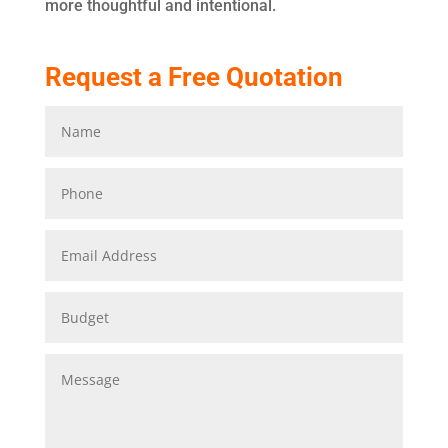
more thoughtful and intentional.
Request a Free Quotation