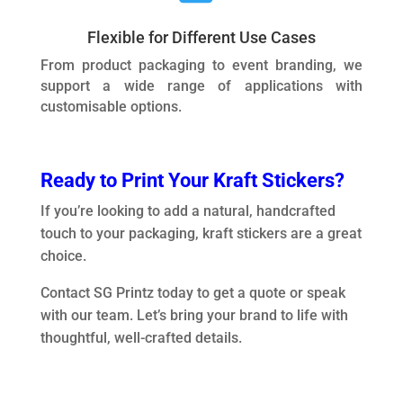
Flexible for Different Use Cases
From product packaging to event branding, we
support a wide range of applications with
customisable options.
Ready to Print Your Kraft Stickers?
If you’re looking to add a natural, handcrafted
touch to your packaging, kraft stickers are a great
choice.
Contact SG Printz today to get a quote or speak
with our team. Let’s bring your brand to life with
thoughtful, well-crafted details.