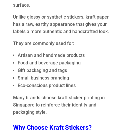
surface.
Unlike glossy or synthetic stickers, kraft paper
has a raw, earthy appearance that gives your
labels a more authentic and handcrafted look.
They are commonly used for:
Artisan and handmade products
Food and beverage packaging
Gift packaging and tags
Small business branding
Eco-conscious product lines
Many brands choose kraft sticker printing in
Singapore to reinforce their identity and
packaging style.
Why Choose Kraft Stickers?