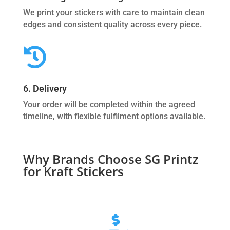
We print your stickers with care to maintain clean
edges and consistent quality across every piece.

6. Delivery
Your order will be completed within the agreed
timeline, with flexible fulfilment options available.
Why Brands Choose SG Printz
for Kraft Stickers
