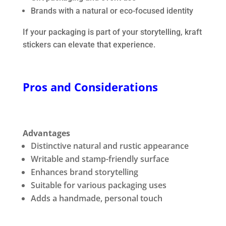
Brands with a natural or eco-focused identity
If your packaging is part of your storytelling, kraft
stickers can elevate that experience.
Pros and Considerations
Advantages
Distinctive natural and rustic appearance
Writable and stamp-friendly surface
Enhances brand storytelling
Suitable for various packaging uses
Adds a handmade, personal touch