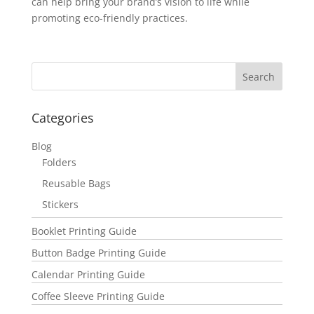
can help bring your brand’s vision to life while
promoting eco-friendly practices.
Categories
Blog
Folders
Reusable Bags
Stickers
Booklet Printing Guide
Button Badge Printing Guide
Calendar Printing Guide
Coffee Sleeve Printing Guide