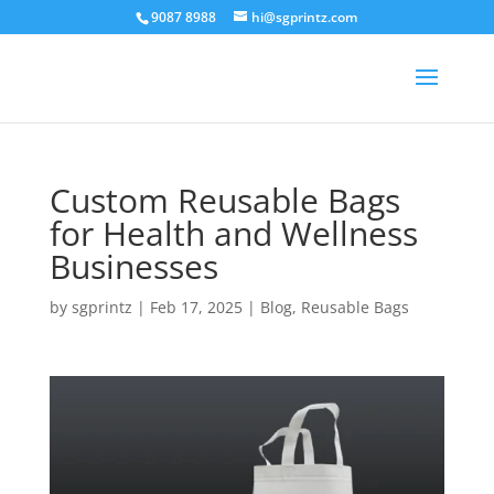
9087 8988
hi@sgprintz.com
Custom Reusable Bags
for Health and Wellness
Businesses
by
sgprintz
|
Feb 17, 2025
|
Blog
,
Reusable Bags