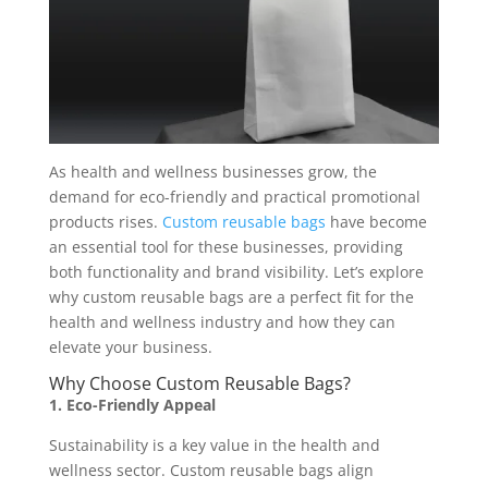
As health and wellness businesses grow, the
demand for eco-friendly and practical promotional
products rises.
Custom reusable bags
have become
an essential tool for these businesses, providing
both functionality and brand visibility. Let’s explore
why custom reusable bags are a perfect fit for the
health and wellness industry and how they can
elevate your business.
Why Choose Custom Reusable Bags?
1. Eco-Friendly Appeal
Sustainability is a key value in the health and
wellness sector. Custom reusable bags align