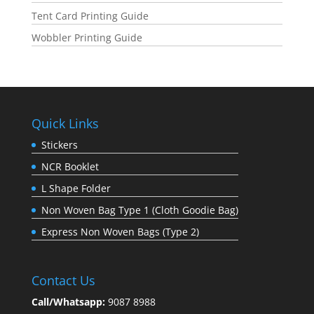
Tent Card Printing Guide
Wobbler Printing Guide
Quick Links
Stickers
NCR Booklet
L Shape Folder
Non Woven Bag Type 1 (Cloth Goodie Bag)
Express Non Woven Bags (Type 2)
Contact Us
Call/Whatsapp:
9087 8988