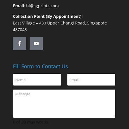
Email
:
hi@sgprintz.com
Collection Point (By Appointment):
East Village – 430 Upper Changi Road, Singapore
487048
Fill Form to Contact Us
C
N
E
o
a
m
m
m
a
m
C
e
i
e
o
*
l
n
m
*
t
m
N
e
a
n
0 of 20 max words.
m
t