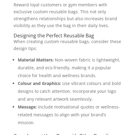
Reward loyal customers or gym members with
exclusive custom reusable bags. This not only
strengthens relationships but also increases brand
visibility as they use the bag in their daily lives.
Designing the Perfect Reusable Bag
When creating custom reusable bags, consider these
design tips:
Material Matters:
Non-woven fabric is lightweight,
durable, and eco-friendly, making it a popular
choice for health and wellness brands.
Colour and Graphics:
Use vibrant colours and bold
designs to catch attention. Incorporate your logo
and any relevant artwork seamlessly.
Message:
Include motivational quotes or wellness-
related messages to align with your brand’s
mission.