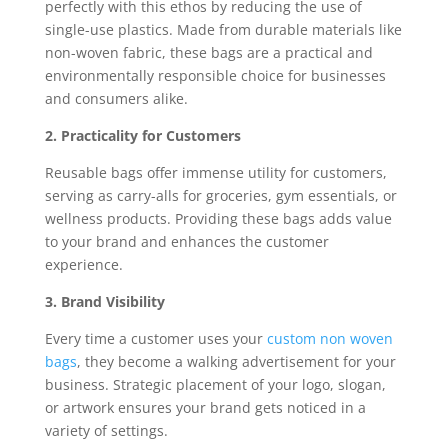
perfectly with this ethos by reducing the use of
single-use plastics. Made from durable materials like
non-woven fabric, these bags are a practical and
environmentally responsible choice for businesses
and consumers alike.
2. Practicality for Customers
Reusable bags offer immense utility for customers,
serving as carry-alls for groceries, gym essentials, or
wellness products. Providing these bags adds value
to your brand and enhances the customer
experience.
3. Brand Visibility
Every time a customer uses your
custom non woven
bags
, they become a walking advertisement for your
business. Strategic placement of your logo, slogan,
or artwork ensures your brand gets noticed in a
variety of settings.