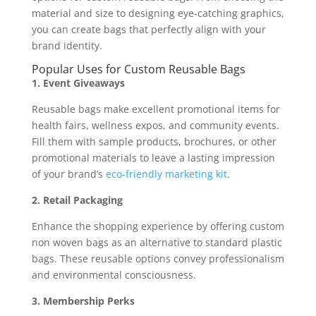
material and size to designing eye-catching graphics,
you can create bags that perfectly align with your
brand identity.
Popular Uses for Custom Reusable Bags
1. Event Giveaways
Reusable bags make excellent promotional items for
health fairs, wellness expos, and community events.
Fill them with sample products, brochures, or other
promotional materials to leave a lasting impression
of your brand’s
eco-friendly marketing kit
.
2. Retail Packaging
Enhance the shopping experience by offering custom
non woven bags as an alternative to standard plastic
bags. These reusable options convey professionalism
and environmental consciousness.
3. Membership Perks