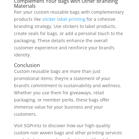
Complement Your Bags with Other Branding
Materials
Pair your custom reusable bags with complementary
products like
sticker label printing
for a cohesive
branding strategy. Use stickers to label products,
create seals for bags, or add a personal touch to the
packaging. These details enhance the overall
customer experience and reinforce your brand’s
identity.
Conclusion
Custom reusable bags are more than just
promotional items; they’re a statement of your
brand’s commitment to sustainability and wellness.
Whether you use them for giveaways, retail
packaging, or member perks, these bags offer
immense value for your business and your
customers.
Visit SGPrintz to discover how our high-quality
custom non woven bags and other printing services