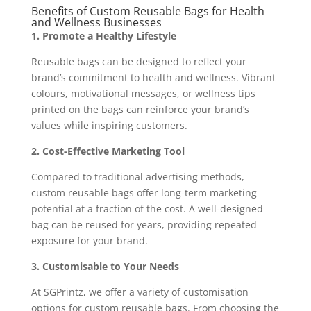
Benefits of Custom Reusable Bags for Health
and Wellness Businesses
1. Promote a Healthy Lifestyle
Reusable bags can be designed to reflect your
brand’s commitment to health and wellness. Vibrant
colours, motivational messages, or wellness tips
printed on the bags can reinforce your brand’s
values while inspiring customers.
2. Cost-Effective Marketing Tool
Compared to traditional advertising methods,
custom reusable bags offer long-term marketing
potential at a fraction of the cost. A well-designed
bag can be reused for years, providing repeated
exposure for your brand.
3. Customisable to Your Needs
At SGPrintz, we offer a variety of customisation
options for custom reusable bags. From choosing the