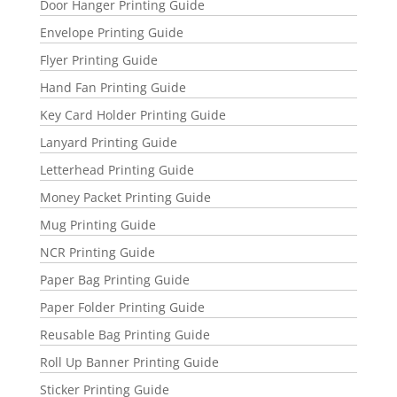
Door Hanger Printing Guide
Envelope Printing Guide
Flyer Printing Guide
Hand Fan Printing Guide
Key Card Holder Printing Guide
Lanyard Printing Guide
Letterhead Printing Guide
Money Packet Printing Guide
Mug Printing Guide
NCR Printing Guide
Paper Bag Printing Guide
Paper Folder Printing Guide
Reusable Bag Printing Guide
Roll Up Banner Printing Guide
Sticker Printing Guide