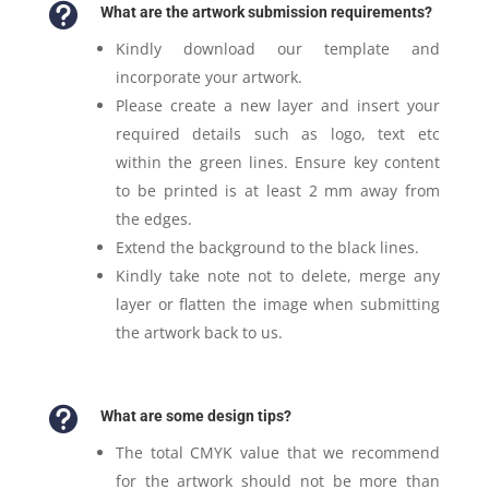

What are the artwork submission requirements?
Kindly download our template and
incorporate your artwork.
Please create a new layer and insert your
required details such as logo, text etc
within the green lines. Ensure key content
to be printed is at least 2 mm away from
the edges.
Extend the background to the black lines.
Kindly take note not to delete, merge any
layer or flatten the image when submitting
the artwork back to us.

What are some design tips?
The total CMYK value that we recommend
for the artwork should not be more than