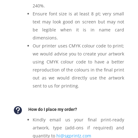
240%.
Ensure font size is at least 8 pt; very small
text may look good on screen but may not
be legible when it is in name card
dimensions.
Our printer uses CMYK colour code to print;
we would advise you to create your artwork
using CMYK colour code to have a better
reproduction of the colours in the final print
out as we would directly use the artwork
sent to us for printing.

How do I place my order?
Kindly email us your final print-ready
artwork, type (add-ons if required) and
quantity to
hi@sgprintz.com