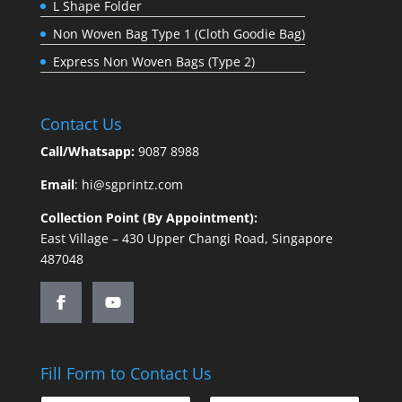
L Shape Folder
Non Woven Bag Type 1 (Cloth Goodie Bag)
Express Non Woven Bags (Type 2)
Contact Us
Call/Whatsapp:
9087 8988
Email
:
hi@sgprintz.com
Collection Point (By Appointment):
East Village – 430 Upper Changi Road, Singapore
487048
Fill Form to Contact Us
o