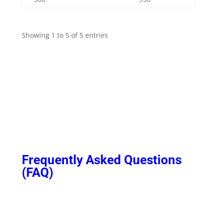
Showing 1 to 5 of 5 entries
Frequently Asked Questions
(FAQ)