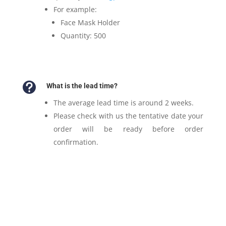
For example:
Face Mask Holder
Quantity: 500

What is the lead time?
The average lead time is around 2 weeks.
Please check with us the tentative date your
order will be ready before order
confirmation.