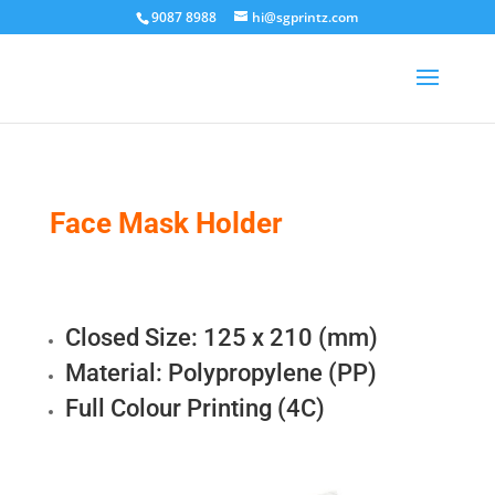
9087 8988
hi@sgprintz.com
Face Mask Holder
Closed Size: 125 x 210 (mm)
Material: Polypropylene (PP)
Full Colour Printing (4C)