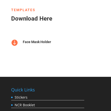
TEMPLATES
Download Here

Face Mask Holder
Quick Links
Stickers
NCR Booklet