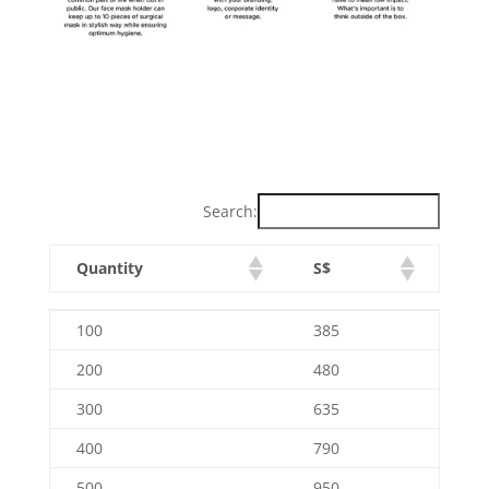
Search:
Quantity
S$
Quantity
S$
100
385
200
480
300
635
400
790
500
950