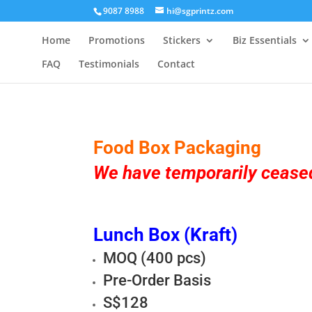
9087 8988
hi@sgprintz.com
Home
Promotions
Stickers
Biz Essentials
FAQ
Testimonials
Contact
Food Box Packaging
We have temporarily ceased
Lunch Box (Kraft)
MOQ (400 pcs)
Pre-Order Basis
S$128