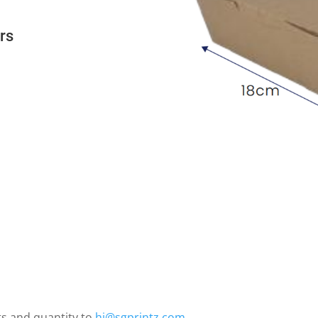
ers
ts and quantity to
hi@sgprintz.com