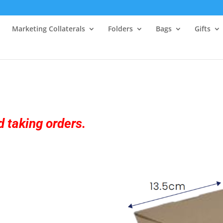
Marketing Collaterals
Folders
Bags
Gifts
 taking orders.