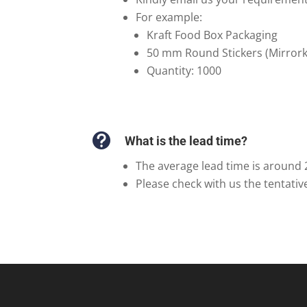
For example:
Kraft Food Box Packaging
50 mm Round Stickers (Mirrork
Quantity: 1000

What is the lead time?
The average lead time is around 
Please check with us the tentativ