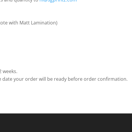
ote with Matt Lamination)
2 weeks.
e date your order will be ready before order confirmation.