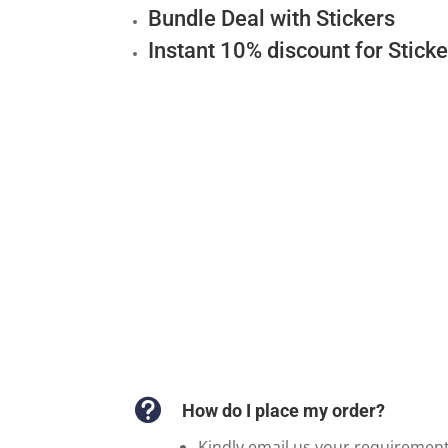
Bundle Deal with Stickers
Instant 10% discount for Stick

How do I place my order?
Kindly email us your requiremen