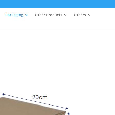
Packaging
Other Products
Others