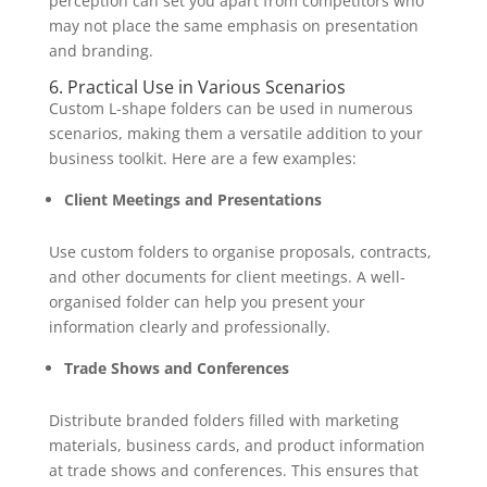
perception can set you apart from competitors who
may not place the same emphasis on presentation
and branding.
6. Practical Use in Various Scenarios
Custom L-shape folders can be used in numerous
scenarios, making them a versatile addition to your
business toolkit. Here are a few examples:
Client Meetings and Presentations
Use custom folders to organise proposals, contracts,
and other documents for client meetings. A well-
organised folder can help you present your
information clearly and professionally.
Trade Shows and Conferences
Distribute branded folders filled with marketing
materials, business cards, and product information
at trade shows and conferences. This ensures that