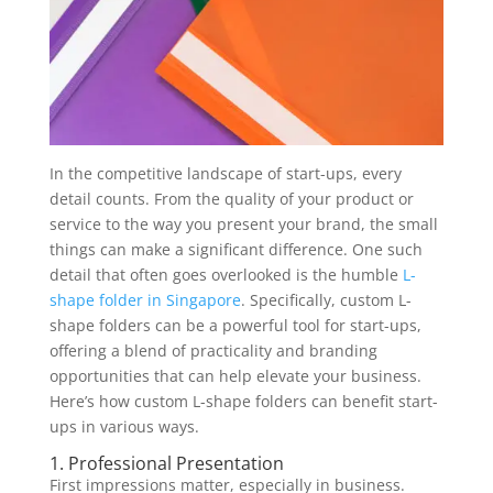
In the competitive landscape of start-ups, every
detail counts. From the quality of your product or
service to the way you present your brand, the small
things can make a significant difference. One such
detail that often goes overlooked is the humble
L-
shape folder in Singapore
. Specifically, custom L-
shape folders can be a powerful tool for start-ups,
offering a blend of practicality and branding
opportunities that can help elevate your business.
Here’s how custom L-shape folders can benefit start-
ups in various ways.
1. Professional Presentation
First impressions matter, especially in business.