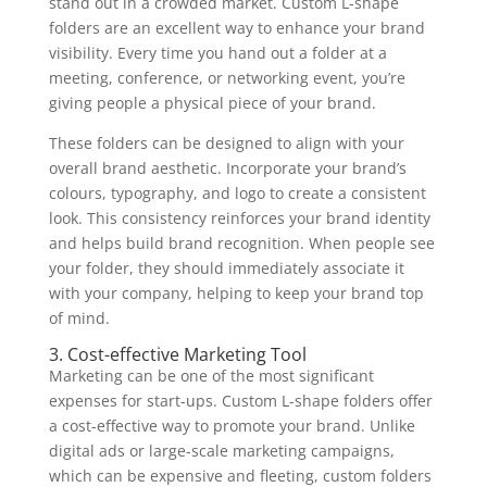
stand out in a crowded market. Custom L-shape
folders are an excellent way to enhance your brand
visibility. Every time you hand out a folder at a
meeting, conference, or networking event, you’re
giving people a physical piece of your brand.
These folders can be designed to align with your
overall brand aesthetic. Incorporate your brand’s
colours, typography, and logo to create a consistent
look. This consistency reinforces your brand identity
and helps build brand recognition. When people see
your folder, they should immediately associate it
with your company, helping to keep your brand top
of mind.
3. Cost-effective Marketing Tool
Marketing can be one of the most significant
expenses for start-ups. Custom L-shape folders offer
a cost-effective way to promote your brand. Unlike
digital ads or large-scale marketing campaigns,
which can be expensive and fleeting, custom folders