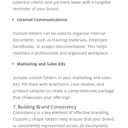
potential clients and partners leave with a tangible
reminder of your brand.
Internal Communications
Custom folders can be used to organise internal
documents, such as training materials, employee
handbooks, or project documentation. This helps
maintain a professional and organised workplace.
Marketing and Sales Kits
Include custom folders in your marketing and sales
kits. Fill them with brochures, case studies, and
product samples to create a comprehensive package
that showcases your offerings.
7. Building Brand Consistency
Consistency is a key element of effective branding.
Custom L-shape folders help ensure that your brand
is consistently represented across all touchpoints.