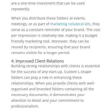
are a one-time investment that can be used
repeatedly.
When you distribute these folders at events,
meetings, or as part of
marketing collateral kits
, they
serve as a constant reminder of your brand. The cost
per impression is relatively low, making it a budget-
friendly marketing tool. Moreover, they can be
reused by recipients, ensuring that your brand
remains visible for a longer period.
4. Improved Client Relations
Building strong relationships with clients is essential
for the success of any start-up. Custom L-shape
folders can play a role in enhancing these
relationships. When you provide clients with well-
organised and branded folders containing all the
necessary documents, it demonstrates your
attention to detail and your commitment to
professionalism.