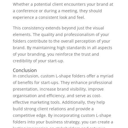
Whether a potential client encounters your brand at
a conference or during a meeting, they should
experience a consistent look and feel.
This consistency extends beyond just the visual
elements. The quality and professionalism of your
folders contribute to the overall perception of your
brand. By maintaining high standards in all aspects
of your branding, you reinforce the trust and
credibility of your start-up.
Conclusion
In conclusion, custom L-shape folders offer a myriad
of benefits for start-ups. They enhance professional
presentation, increase brand visibility, improve
organisation and efficiency, and serve as cost-
effective marketing tools. Additionally, they help
build strong client relations and provide a
competitive edge. By incorporating custom L-shape
folders into your business strategy, you can create a