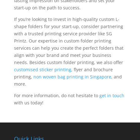
lasting impression on stakeholders and set your
start-up on the path to success.
If you’re looking to invest in high-quality custom L-
shape folders for your start-up, consider partnering
with a trusted printing service provider like SG
Printz. Our expertise in custom folder printing
services can help you create the perfect folders that
align with your brand and meet your business
needs. Besides custom folder printing, we also offer
customised sticker printing
, flyer and brochure
printing,
non woven bag printing in Singapore
, and
more.
For more information, do not hesitate to
get in touch
with us today!
Quick Links