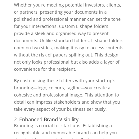
Whether you’re meeting potential investors, clients,
or partners, presenting your documents in a
polished and professional manner can set the tone
for your interactions. Custom L-shape folders
provide a sleek and organised way to present
documents. Unlike standard folders, L-shape folders
open on two sides, making it easy to access contents
without the risk of papers spilling out. This design
not only looks professional but also adds a layer of
convenience for the recipient.
By customising these folders with your start-up’s
branding—logo, colours, tagline—you create a
cohesive and professional image. This attention to
detail can impress stakeholders and show that you
take every aspect of your business seriously.
2. Enhanced Brand Visibility
Branding is crucial for start-ups. Establishing a
recognisable and memorable brand can help you