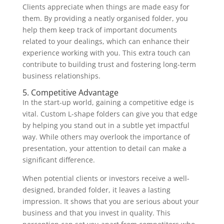
Clients appreciate when things are made easy for
them. By providing a neatly organised folder, you
help them keep track of important documents
related to your dealings, which can enhance their
experience working with you. This extra touch can
contribute to building trust and fostering long-term
business relationships.
5. Competitive Advantage
In the start-up world, gaining a competitive edge is
vital. Custom L-shape folders can give you that edge
by helping you stand out in a subtle yet impactful
way. While others may overlook the importance of
presentation, your attention to detail can make a
significant difference.
When potential clients or investors receive a well-
designed, branded folder, it leaves a lasting
impression. It shows that you are serious about your
business and that you invest in quality. This