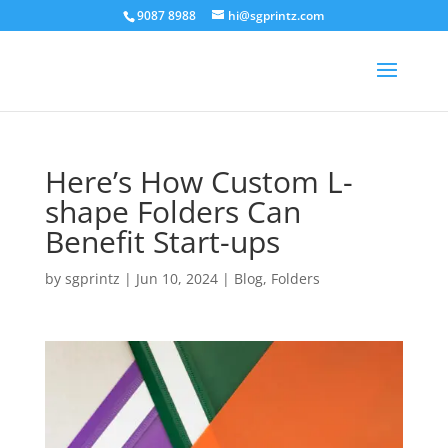
9087 8988
hi@sgprintz.com
Here’s How Custom L-
shape Folders Can
Benefit Start-ups
by
sgprintz
|
Jun 10, 2024
|
Blog
,
Folders