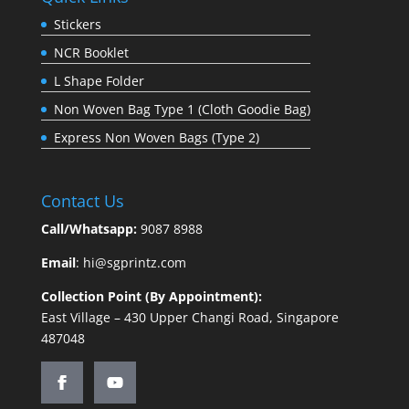
Stickers
NCR Booklet
L Shape Folder
Non Woven Bag Type 1 (Cloth Goodie Bag)
Express Non Woven Bags (Type 2)
Contact Us
Call/Whatsapp:
9087 8988
Email
:
hi@sgprintz.com
Collection Point (By Appointment):
East Village – 430 Upper Changi Road, Singapore
487048