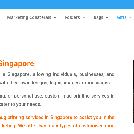
Marketing Collaterals
Folders
Bags
Gifts
Singapore
in Singapore, allowing individuals, businesses, and
with their own designs, logos, images, or messages.
ing, or personal use, custom mug printing services in
cater to your needs.
g printing services in Singapore to assist you in the
arketing. We offer two main types of customised mug