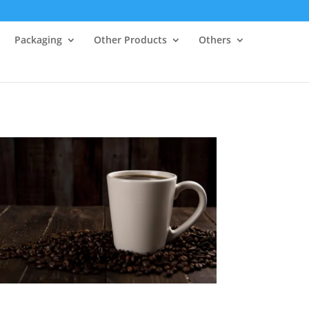
Packaging
Other Products
Others