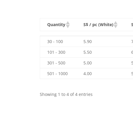
Quantity
S$ / pc (White)
Quantity
S$ / pc (White)
30 - 100
5.90
101 - 300
5.50
301 - 500
5.00
501 - 1000
4.00
Showing 1 to 4 of 4 entries