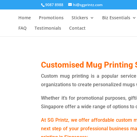
9087 8988
hi@sgprintz.com
Home
Promotions
Stickers
Biz Essentials
FAQ
Testimonials
Contact
Customised Mug Printing 
Custom mug printing is a popular service 
organizations to create personalized mugs 
Whether it’s for promotional purposes, gift
Singapore offer a wide range of options to 
At SG Printz, we offer affordable custom mu
next step of your professional business m