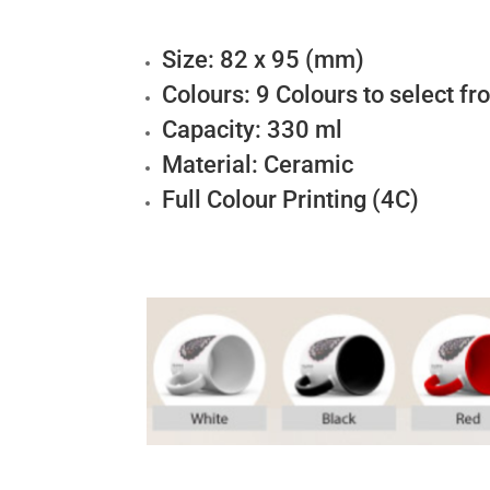
Size: 82 x 95 (mm)
Colours: 9 Colours to select f
Capacity: 330 ml
Material: Ceramic
Full Colour Printing (4C)