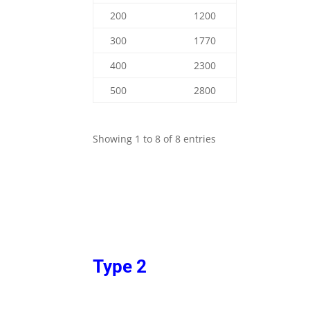
200
1200
300
1770
400
2300
500
2800
Showing 1 to 8 of 8 entries
Type 2