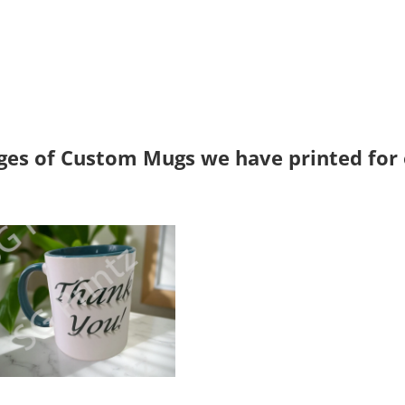
es of Custom Mugs we have printed for o