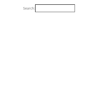
Search: