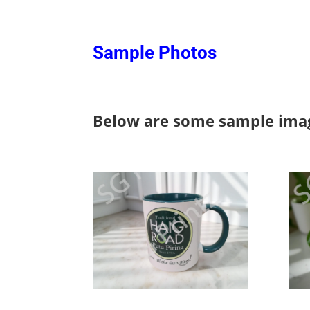
Sample Photos
Below are some sample imag