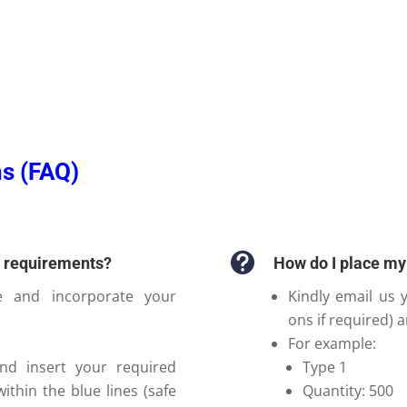
s (FAQ)

n requirements?
How do I place my
e and incorporate your
Kindly email us y
ons if required) 
For example:
nd insert your required
Type 1
within the blue lines (safe
Quantity: 500