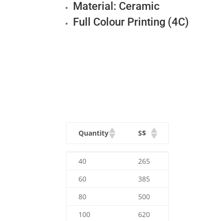
Material: Ceramic
Full Colour Printing (4C)
Quantity
S$
Quantity
S$
40
265
60
385
80
500
100
620