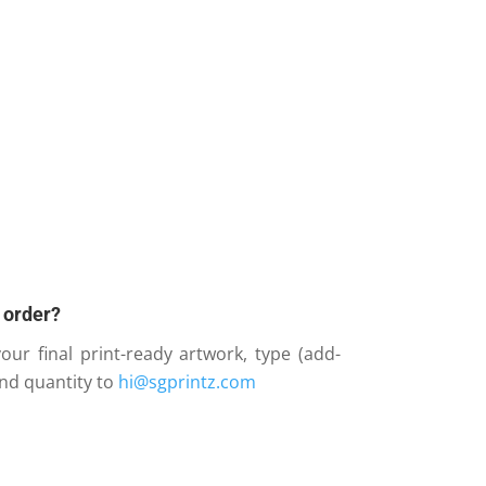
 order?
our final print-ready artwork, type (add-
and quantity to
hi@sgprintz.com