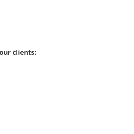
ur clients: