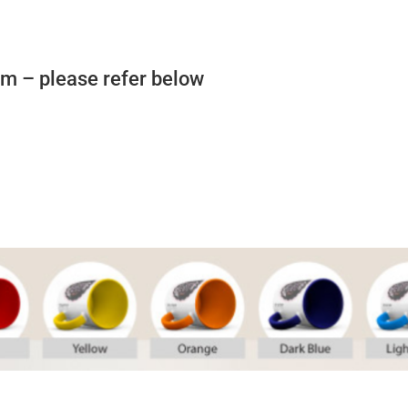
rom – please refer below