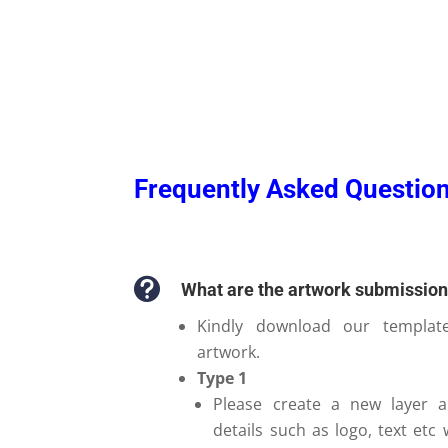
Frequently Asked Question

What are the artwork submissio
Kindly download our templat
artwork.
Type 1
Please create a new layer a
details such as logo, text etc 