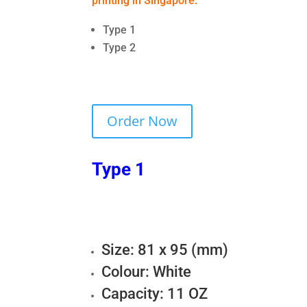
printing in Singapore:
Type 1
Type 2
Order Now
Type 1
Size: 81 x 95 (mm)
Colour: White
Capacity: 11 OZ