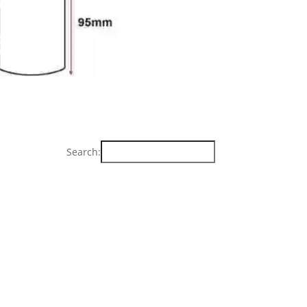
Search: