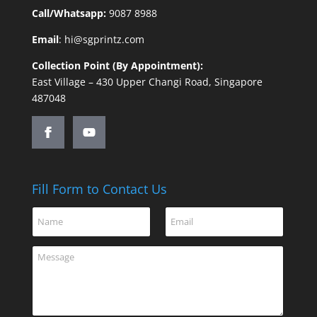
Call/Whatsapp:
9087 8988
Email
:
hi@sgprintz.com
Collection Point (By Appointment):
East Village – 430 Upper Changi Road, Singapore
487048
Fill Form to Contact Us
*
N
E
C
a
m
o
m
a
m
C
e
i
m
o
*
l
e
m
*
n
m
t
e
M