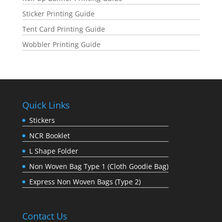
Sticker Printing Guide
Tent Card Printing Guide
Wobbler Printing Guide
Quick Links
Stickers
NCR Booklet
L Shape Folder
Non Woven Bag Type 1 (Cloth Goodie Bag)
Express Non Woven Bags (Type 2)
Contact Us