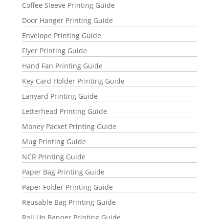
Coffee Sleeve Printing Guide
Door Hanger Printing Guide
Envelope Printing Guide
Flyer Printing Guide
Hand Fan Printing Guide
Key Card Holder Printing Guide
Lanyard Printing Guide
Letterhead Printing Guide
Money Packet Printing Guide
Mug Printing Guide
NCR Printing Guide
Paper Bag Printing Guide
Paper Folder Printing Guide
Reusable Bag Printing Guide
Roll Up Banner Printing Guide