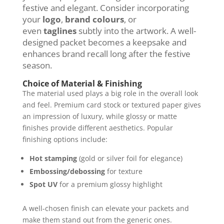
festive and elegant. Consider incorporating
your
logo
,
brand colours
, or
even
taglines
subtly into the artwork. A well-
designed packet becomes a keepsake and
enhances brand recall long after the festive
season.
Choice of Material & Finishing
The material used plays a big role in the overall look
and feel. Premium card stock or textured paper gives
an impression of luxury, while glossy or matte
finishes provide different aesthetics. Popular
finishing options include:
Hot stamping
(gold or silver foil for elegance)
Embossing/debossing
for texture
Spot UV
for a premium glossy highlight
A well-chosen finish can elevate your packets and
make them stand out from the generic ones.