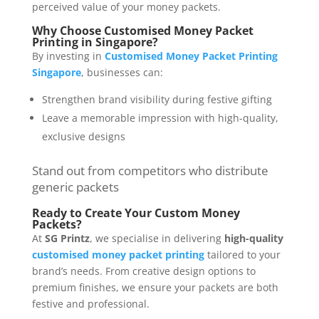
perceived value of your money packets.
Why Choose Customised Money Packet
Printing in Singapore?
By investing in
Customised Money Packet Printing
Singapore
, businesses can:
Strengthen brand visibility during festive gifting
Leave a memorable impression with high-quality,
exclusive designs
Stand out from competitors who distribute
generic packets
Ready to Create Your Custom Money
Packets?
At
SG Printz
, we specialise in delivering
high-quality
customised money packet printing
tailored to your
brand’s needs. From creative design options to
premium finishes, we ensure your packets are both
festive and professional.