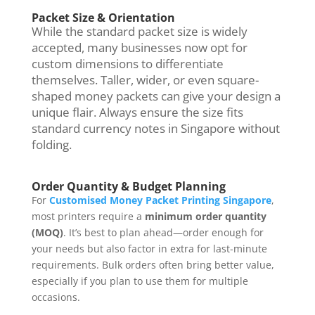
Packet Size & Orientation
While the standard packet size is widely
accepted, many businesses now opt for
custom dimensions to differentiate
themselves. Taller, wider, or even square-
shaped money packets can give your design a
unique flair. Always ensure the size fits
standard currency notes in Singapore without
folding.
Order Quantity & Budget Planning
For
Customised Money Packet Printing Singapore
,
most printers require a
minimum order quantity
(MOQ)
. It’s best to plan ahead—order enough for
your needs but also factor in extra for last-minute
requirements. Bulk orders often bring better value,
especially if you plan to use them for multiple
occasions.