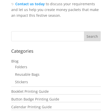
✨
Contact us today
to discuss your requirements
and let us help you create money packets that make
an impact this festive season.
Categories
Blog
Folders
Reusable Bags
Stickers
Booklet Printing Guide
Button Badge Printing Guide
Calendar Printing Guide