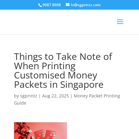
9087 8988
hi@sgprintz.com
Things to Take Note of
When Printing
Customised Money
Packets in Singapore
by
sgprintz
|
Aug 22, 2025
|
Money Packet Printing
Guide