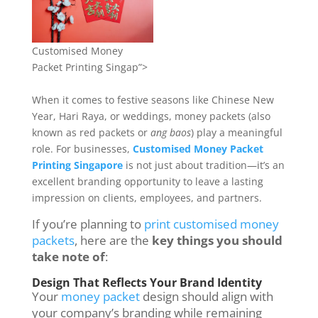
Customised Money
Packet Printing Singap”>
When it comes to festive seasons like Chinese New
Year, Hari Raya, or weddings, money packets (also
known as red packets or
ang baos
) play a meaningful
role. For businesses,
Customised Money Packet
Printing Singapore
is not just about tradition—it’s an
excellent branding opportunity to leave a lasting
impression on clients, employees, and partners.
If you’re planning to
print customised money
packets
, here are the
key things you should
take note of
:
Design That Reflects Your Brand Identity
Your
money packet
design should align with
your company’s branding while remaining