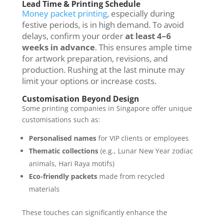
Lead Time & Printing Schedule
Money packet printing
, especially during
festive periods, is in high demand. To avoid
delays, confirm your order
at least 4–6
weeks in advance
. This ensures ample time
for artwork preparation, revisions, and
production. Rushing at the last minute may
limit your options or increase costs.
Customisation Beyond Design
Some printing companies in Singapore offer unique
customisations such as:
Personalised names
for VIP clients or employees
Thematic collections
(e.g., Lunar New Year zodiac
animals, Hari Raya motifs)
Eco-friendly packets
made from recycled
materials
These touches can significantly enhance the