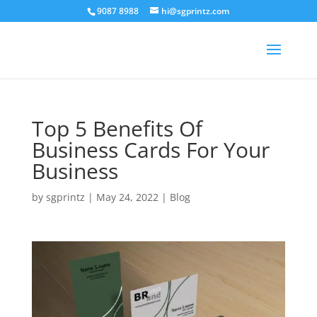
9087 8988
hi@sgprintz.com
Top 5 Benefits Of
Business Cards For Your
Business
by
sgprintz
|
May 24, 2022
|
Blog