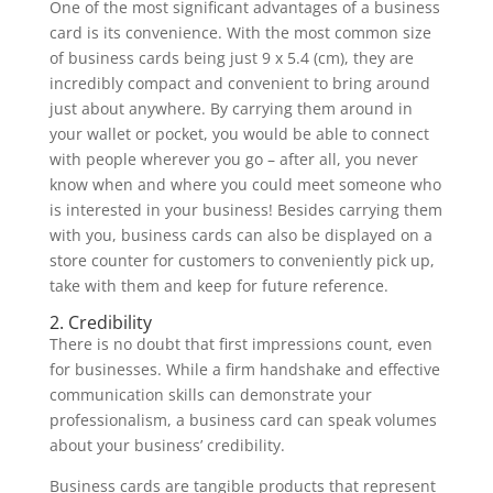
One of the most significant advantages of a business
card is its convenience. With the most common size
of business cards being just 9 x 5.4 (cm), they are
incredibly compact and convenient to bring around
just about anywhere. By carrying them around in
your wallet or pocket, you would be able to connect
with people wherever you go – after all, you never
know when and where you could meet someone who
is interested in your business! Besides carrying them
with you, business cards can also be displayed on a
store counter for customers to conveniently pick up,
take with them and keep for future reference.
2. Credibility
There is no doubt that first impressions count, even
for businesses. While a firm handshake and effective
communication skills can demonstrate your
professionalism, a business card can speak volumes
about your business’ credibility.
Business cards are tangible products that represent