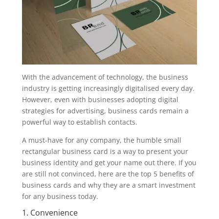
With the advancement of technology, the business
industry is getting increasingly digitalised every day.
However, even with businesses adopting digital
strategies for advertising, business cards remain a
powerful way to establish contacts.
A must-have for any company, the humble small
rectangular business card is a way to present your
business identity and get your name out there. If you
are still not convinced, here are the top 5 benefits of
business cards and why they are a smart investment
for any business today.
1. Convenience