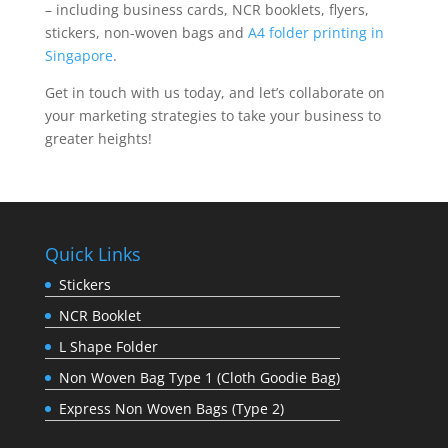
– including business cards, NCR booklets, flyers,
stickers, non-woven bags and
A4 folder printing in
Singapore
.
Get in touch with us today, and let’s collaborate on
your marketing strategies to take your business to
greater heights!
Quick Links
Stickers
NCR Booklet
L Shape Folder
Non Woven Bag Type 1 (Cloth Goodie Bag)
Express Non Woven Bags (Type 2)