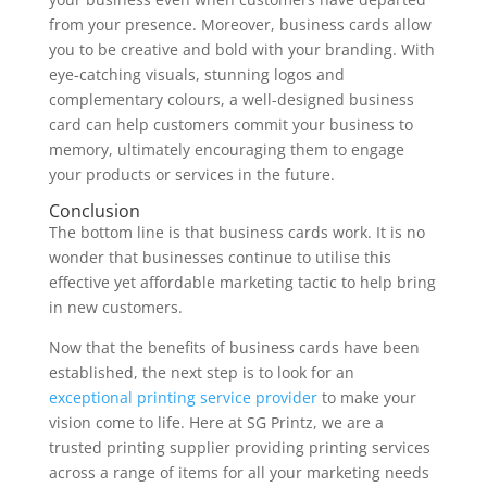
from your presence. Moreover, business cards allow
you to be creative and bold with your branding. With
eye-catching visuals, stunning logos and
complementary colours, a well-designed business
card can help customers commit your business to
memory, ultimately encouraging them to engage
your products or services in the future.
Conclusion
The bottom line is that business cards work. It is no
wonder that businesses continue to utilise this
effective yet affordable marketing tactic to help bring
in new customers.
Now that the benefits of business cards have been
established, the next step is to look for an
exceptional printing service provider
to make your
vision come to life. Here at SG Printz, we are a
trusted printing supplier providing printing services
across a range of items for all your marketing needs