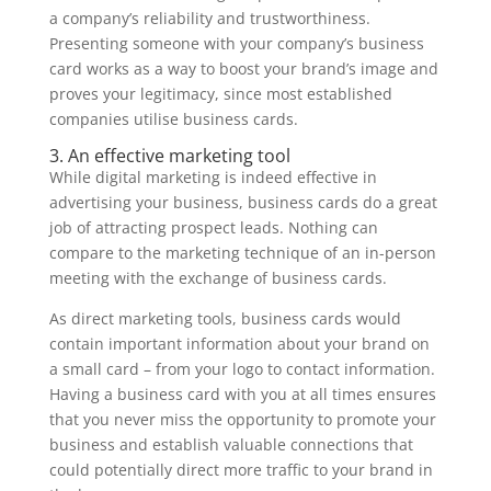
a company’s reliability and trustworthiness.
Presenting someone with your company’s business
card works as a way to boost your brand’s image and
proves your legitimacy, since most established
companies utilise business cards.
3. An effective marketing tool
While digital marketing is indeed effective in
advertising your business, business cards do a great
job of attracting prospect leads. Nothing can
compare to the marketing technique of an in-person
meeting with the exchange of business cards.
As direct marketing tools, business cards would
contain important information about your brand on
a small card – from your logo to contact information.
Having a business card with you at all times ensures
that you never miss the opportunity to promote your
business and establish valuable connections that
could potentially direct more traffic to your brand in