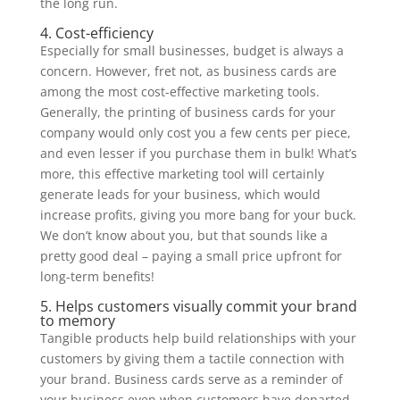
the long run.
4. Cost-efficiency
Especially for small businesses, budget is always a
concern. However, fret not, as business cards are
among the most cost-effective marketing tools.
Generally, the printing of business cards for your
company would only cost you a few cents per piece,
and even lesser if you purchase them in bulk! What’s
more, this effective marketing tool will certainly
generate leads for your business, which would
increase profits, giving you more bang for your buck.
We don’t know about you, but that sounds like a
pretty good deal – paying a small price upfront for
long-term benefits!
5. Helps customers visually commit your brand
to memory
Tangible products help build relationships with your
customers by giving them a tactile connection with
your brand. Business cards serve as a reminder of
your business even when customers have departed