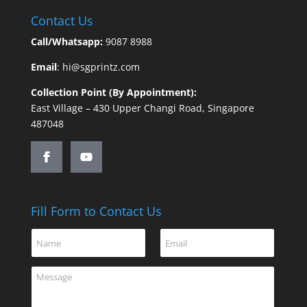
Contact Us
Call/Whatsapp:
9087 8988
Email
:
hi@sgprintz.com
Collection Point (By Appointment):
East Village – 430 Upper Changi Road, Singapore
487048
Fill Form to Contact Us
*
N
E
N
a
m
a
m
a
m
C
e
i
e
o
*
l
o
m
*